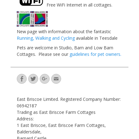
Free WiFi Internet in all cottages.
New page with information about the fantastic
Running, Walking and Cycling
available in Teesdale
Pets are welcome in Studio, Barn and Low Barn
Cottages. Please see our
guidelines for pet owners.
Facebook
Twitter
Googleplus
Email
East Briscoe Limited. Registered Company Number:
06942187
Trading as East Briscoe Farm Cottages
Address:
1 East Briscoe, East Briscoe Farm Cottages,
Baldersdale,
Barnard Castle,