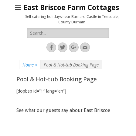
East Briscoe Farm Cottages
Self catering holidays near Barnard Castle in Teesdale,
County Durham
Search
for:
Facebook
Twitter
Googleplus
Email
Home
»
Pool & Hot-tub Booking Page
Pool & Hot-tub Booking Page
[dopbsp id=”1″ lang=”en”]
See what our guests say about East Briscoe