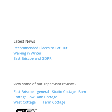
Latest News
Recommended Places to Eat Out
Walking in Winter
East Briscoe and GDPR
View some of our Tripadvisor reviews:-
East Briscoe - general
Studio Cottage
Barn
Cottage
Low Barn Cottage
West Cottage
Farm Cottage