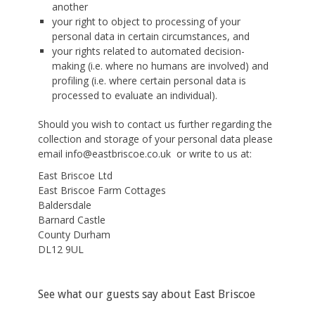
another
your right to object to processing of your
personal data in certain circumstances, and
your rights related to automated decision-
making (i.e. where no humans are involved) and
profiling (i.e. where certain personal data is
processed to evaluate an individual).
Should you wish to contact us further regarding the
collection and storage of your personal data please
email info@eastbriscoe.co.uk or write to us at:
East Briscoe Ltd
East Briscoe Farm Cottages
Baldersdale
Barnard Castle
County Durham
DL12 9UL
See what our guests say about East Briscoe