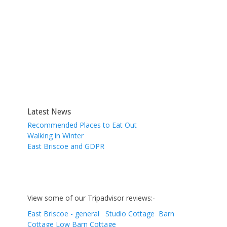
Latest News
Recommended Places to Eat Out
Walking in Winter
East Briscoe and GDPR
View some of our Tripadvisor reviews:-
East Briscoe - general
Studio Cottage
Barn
Cottage
Low Barn Cottage