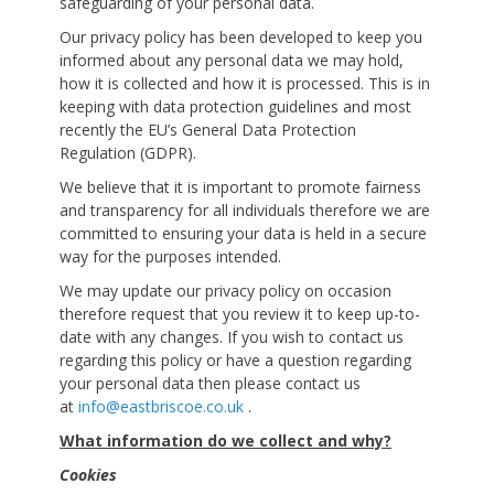
safeguarding of your personal data.
Our privacy policy has been developed to keep you
informed about any personal data we may hold,
how it is collected and how it is processed. This is in
keeping with data protection guidelines and most
recently the EU’s General Data Protection
Regulation (GDPR).
We believe that it is important to promote fairness
and transparency for all individuals therefore we are
committed to ensuring your data is held in a secure
way for the purposes intended.
We may update our privacy policy on occasion
therefore request that you review it to keep up-to-
date with any changes. If you wish to contact us
regarding this policy or have a question regarding
your personal data then please contact us
at
info@eastbriscoe.co.uk
.
What information do we collect and why?
Cookies