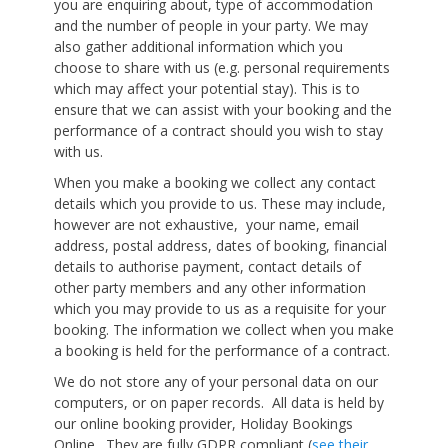
you are enquiring about, type of accommodation
and the number of people in your party. We may
also gather additional information which you
choose to share with us (e.g. personal requirements
which may affect your potential stay). This is to
ensure that we can assist with your booking and the
performance of a contract should you wish to stay
with us.
When you make a booking we collect any contact
details which you provide to us. These may include,
however are not exhaustive, your name, email
address, postal address, dates of booking, financial
details to authorise payment, contact details of
other party members and any other information
which you may provide to us as a requisite for your
booking. The information we collect when you make
a booking is held for the performance of a contract.
We do not store any of your personal data on our
computers, or on paper records. All data is held by
our online booking provider, Holiday Bookings
Online. They are fully GDPR compliant (
see their