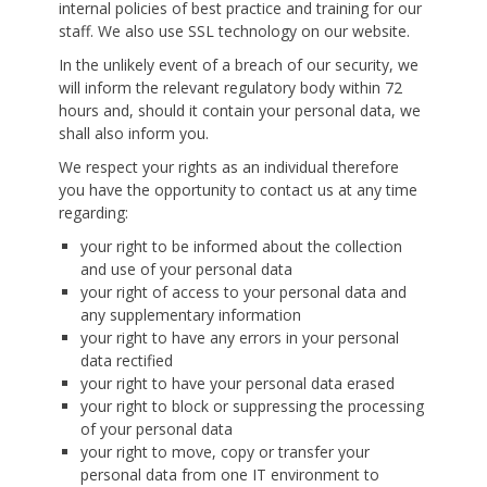
internal policies of best practice and training for our
staff. We also use SSL technology on our website.
In the unlikely event of a breach of our security, we
will inform the relevant regulatory body within 72
hours and, should it contain your personal data, we
shall also inform you.
We respect your rights as an individual therefore
you have the opportunity to contact us at any time
regarding:
your right to be informed about the collection
and use of your personal data
your right of access to your personal data and
any supplementary information
your right to have any errors in your personal
data rectified
your right to have your personal data erased
your right to block or suppressing the processing
of your personal data
your right to move, copy or transfer your
personal data from one IT environment to