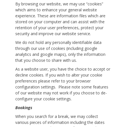
By browsing our website, we may use “cookies”
which aims to enhance your general website
experience. These are information files which are
stored on your computer and can assist with the
retention of your user preferences, protect your
security and improve our website service.
We do not hold any personally identifiable data
through our use of cookies (including google
analytics and google maps), only the information
that you choose to share with us.
As a website user, you have the choice to accept or
decline cookies. If you wish to alter your cookie
preferences please refer to your browser
configuration settings. Please note some features
of our website may not work if you choose to de-
configure your cookie settings.
Bookings
When you search for a break, we may collect
various pieces of information including the dates