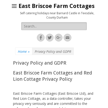
East Briscoe Farm Cottages
Self catering holidays near Barnard Castle in Teesdale,
County Durham
Search
for:
Facebook
Twitter
Googleplus
Email
Home
»
Privacy Policy and GDPR
Privacy Policy and GDPR
East Briscoe Farm Cottages and Red
Lion Cottage Privacy Policy
East Briscoe Farm Cottages (East Briscoe Ltd), and
Red Lion Cottage, as a data controller, takes your
privacy very seriously and are committed to the