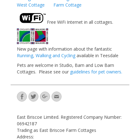
West Cottage
Farm Cottage
Free WiFi Internet in all cottages.
New page with information about the fantastic
Running, Walking and Cycling
available in Teesdale
Pets are welcome in Studio, Barn and Low Barn
Cottages. Please see our
guidelines for pet owners.
Facebook
Twitter
Googleplus
Email
East Briscoe Limited. Registered Company Number:
06942187
Trading as East Briscoe Farm Cottages
Address: