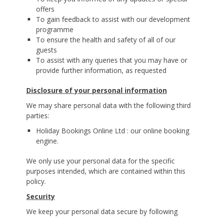
offers
To gain feedback to assist with our development
programme
To ensure the health and safety of all of our
guests
To assist with any queries that you may have or
provide further information, as requested
Disclosure of your personal information
We may share personal data with the following third
parties:
Holiday Bookings Online Ltd : our online booking
engine.
We only use your personal data for the specific
purposes intended, which are contained within this
policy.
Security
We keep your personal data secure by following