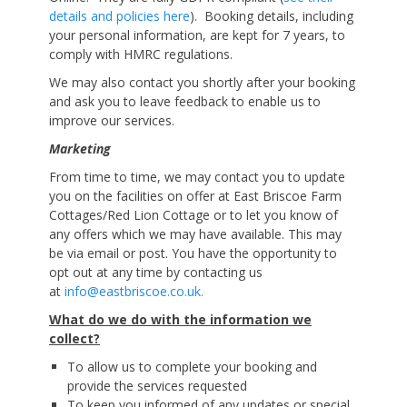
details and policies here
). Booking details, including
your personal information, are kept for 7 years, to
comply with HMRC regulations.
We may also contact you shortly after your booking
and ask you to leave feedback to enable us to
improve our services.
Marketing
From time to time, we may contact you to update
you on the facilities on offer at East Briscoe Farm
Cottages/Red Lion Cottage or to let you know of
any offers which we may have available. This may
be via email or post. You have the opportunity to
opt out at any time by contacting us
at
info@eastbriscoe.co.uk.
What do we do with the information we
collect?
To allow us to complete your booking and
provide the services requested
To keep you informed of any updates or special